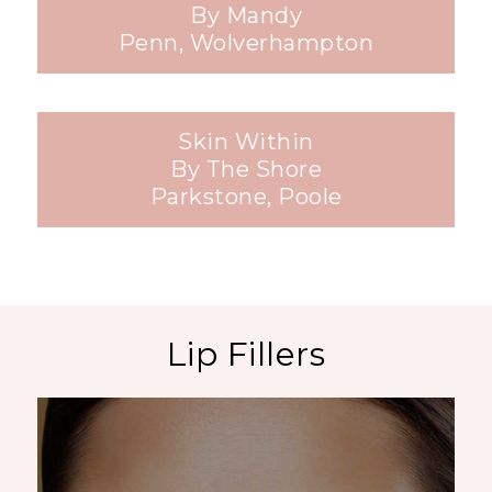
By Mandy
Penn, Wolverhampton
Skin Within
By The Shore
Parkstone, Poole
Lip Fillers