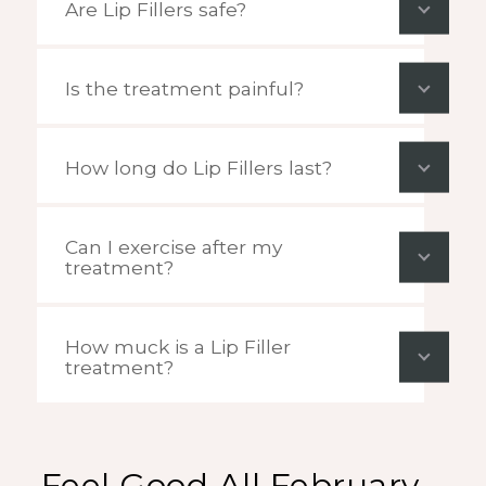
Are Lip Fillers safe?
Is the treatment painful?
How long do Lip Fillers last?
Can I exercise after my
treatment?
How muck is a Lip Filler
treatment?
Feel Good All February –