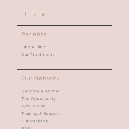
Patients
Find a Clinic
Our Treatments
Our Network
Become a Partner
The Opportunity
Why join Us
Training & Support
Our Package
FAQ’s