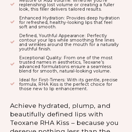
Restore or Add Volume: Whether you’re
replenishing lost volume or creating a fuller
look, this filler delivers tailored results.
Enhanced Hydration: Provides deep hydration
for refreshed, healthy-looking lips that feel
soft and smooth.
Defined, Youthful Appearance: Perfectly
contour your lips while smoothing fine lines
and wrinkles around the mouth for a naturally
youthful finish.
Exceptional Quality: From one of the most
trusted names in aesthetics, Teoxane’s
advanced formulations ensure a seamless
blend for smooth, natural-looking volume.
Ideal for First-Timers: With its gentle, precise
formula, RHA Kiss is the perfect choice for
those new to lip enhancement.
Achieve hydrated, plump, and
beautifully defined lips with
Teoxane RHA Kiss – because you
deserve nothing less than the