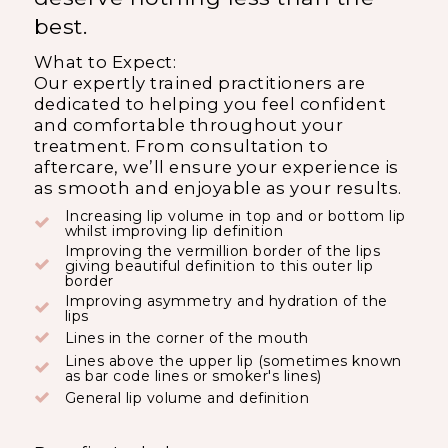
best.
What to Expect:
Our expertly trained practitioners are
dedicated to helping you feel confident
and comfortable throughout your
treatment. From consultation to
aftercare, we’ll ensure your experience is
as smooth and enjoyable as your results.
Increasing lip volume in top and or bottom lip
whilst improving lip definition
Improving the vermillion border of the lips
giving beautiful definition to this outer lip
border
Improving asymmetry and hydration of the
lips
Lines in the corner of the mouth
Lines above the upper lip (sometimes known
as bar code lines or smoker's lines)
General lip volume and definition