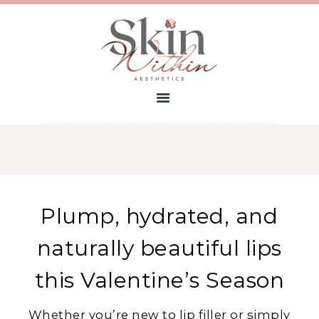
HOME
TREATMENTS
FIND A CLINIC
CONTACT
BECOME A
PARTNER
PROSPECTUS
Plump, hydrated, and
naturally beautiful lips
this Valentine’s Season
Whether you’re new to lip filler or simply