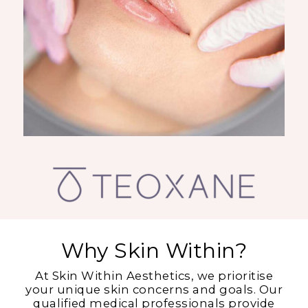
Why Skin Within?
At Skin Within Aesthetics, we prioritise
your unique skin concerns and goals. Our
qualified medical professionals provide