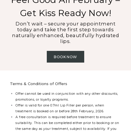
Get Kiss Ready Now!
Don’t wait – secure your appointment
today and take the first step towards
naturally enhanced, beautifully hydrated
lips.
BOOK NOW
Terms & Conditions of Offers
Offer cannot be used in conjunction with any other discounts,
promotions, or loyalty programs.
Offer is valid for one 0.7ml Lip Filler per person, when
treatment is booked on or before 28th February, 2026.
A free consultation is required before treatment to ensure
suitability. This can be completed either prior to booking or on
the same day as your treatment, subject to availability. If you