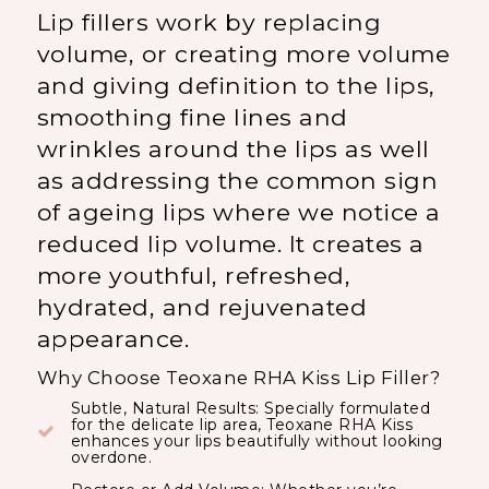
Lip fillers work by replacing
volume, or creating more volume
and giving definition to the lips,
smoothing fine lines and
wrinkles around the lips as well
as addressing the common sign
of ageing lips where we notice a
reduced lip volume. It creates a
more youthful, refreshed,
hydrated, and rejuvenated
appearance.
Why Choose Teoxane RHA Kiss Lip Filler?
Subtle, Natural Results: Specially formulated
for the delicate lip area, Teoxane RHA Kiss
enhances your lips beautifully without looking
overdone.