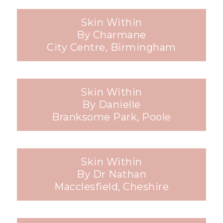
Skin Within
By Charmane
City Centre, Birmingham
Skin Within
By Danielle
Branksome Park, Poole
Skin Within
By Dr Nathan
Macclesfield, Cheshire