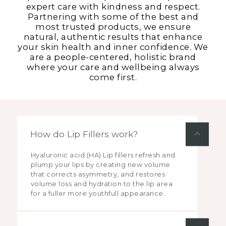
expert care with kindness and respect.
Partnering with some of the best and
most trusted products, we ensure
natural, authentic results that enhance
your skin health and inner confidence. We
are a people-centered, holistic brand
where your care and wellbeing always
come first.
How do Lip Fillers work?
Hyaluronic acid (HA) Lip fillers refresh and
plump your lips by creating new volume
that corrects asymmetry, and restores
volume loss and hydration to the lip area
for a fuller more youthfull appearance.