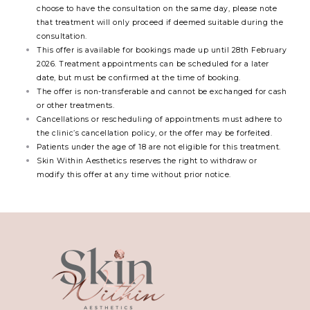
choose to have the consultation on the same day, please note
that treatment will only proceed if deemed suitable during the
consultation.
This offer is available for bookings made up until 28th February
2026. Treatment appointments can be scheduled for a later
date, but must be confirmed at the time of booking.
The offer is non-transferable and cannot be exchanged for cash
or other treatments.
Cancellations or rescheduling of appointments must adhere to
the clinic’s cancellation policy, or the offer may be forfeited.
Patients under the age of 18 are not eligible for this treatment.
Skin Within Aesthetics reserves the right to withdraw or
modify this offer at any time without prior notice.