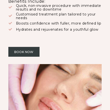
Benefits Include:
Quick, non-invasive procedure with immediate
results and no downtime
Customised treatment plan tailored to your
needs
Boosts confidence with fuller, more defined lip
Hydrates and rejuvenates for a youthful glow
BOOK NOW