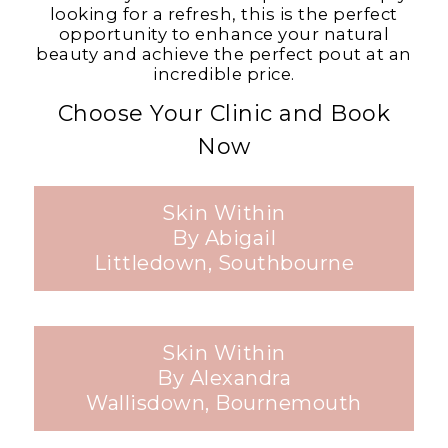
looking for a refresh, this is the perfect
opportunity to enhance your natural
beauty and achieve the perfect pout at an
incredible price.
Choose Your Clinic and Book
Now
Skin Within
By Abigail
Littledown, Southbourne
Skin Within
By Alexandra
Wallisdown, Bournemouth