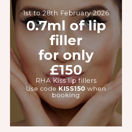
1st to 28th February 2026
0.7ml of lip
filler
for only
£150
RHA Kiss lip fillers
Use code
KISS150
when
booking