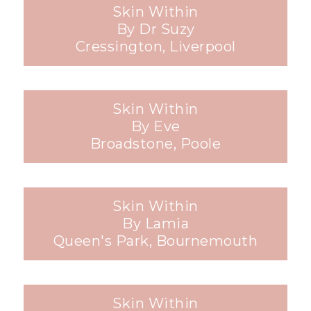
Skin Within
By Dr Suzy
Cressington, Liverpool
Skin Within
By Eve
Broadstone, Poole
Skin Within
By Lamia
Queen's Park, Bournemouth
Skin Within